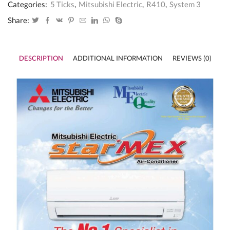
3
Categories:
5 Ticks
,
Mitsubishi Electric
,
R410
,
System 3
(Inverter)
-
Share:
5
Ticks
MXY-
3G28VA2
DESCRIPTION
ADDITIONAL INFORMATION
REVIEWS (0)
/
MSXY-
FN10VE
x
3
quantity