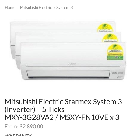
Home
Mitsubishi Electric
System 3
Mitsubishi Electric Starmex System 3
(Inverter) – 5 Ticks
MXY-3G28VA2 / MSXY-FN10VE x 3
From:
$
2,890.00