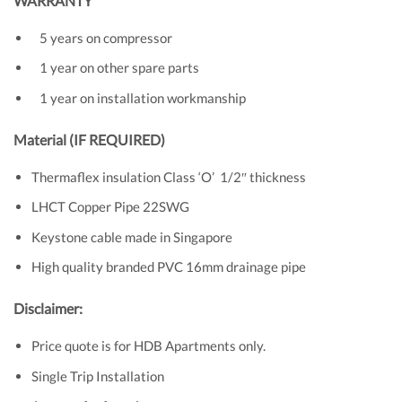
WARRANTY
5 years on compressor
1 year on other spare parts
1 year on installation workmanship
Material (IF REQUIRED)
Thermaflex insulation Class ‘O’ 1/2″ thickness
LHCT Copper Pipe 22SWG
Keystone cable made in Singapore
High quality branded PVC 16mm drainage pipe
Disclaimer:
Price quote is for HDB Apartments only.
Single Trip Installation