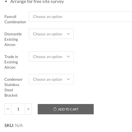
Arrange for free site survey
Fancoil
Combination
Dismantle
Existing
Aircon
Trade in
Existing
Aircon
Condenser
Stainless
Steel
Bracket
ADD TO CART
Mitsubishi
Electric
Starmex
SKU:
N/A
System