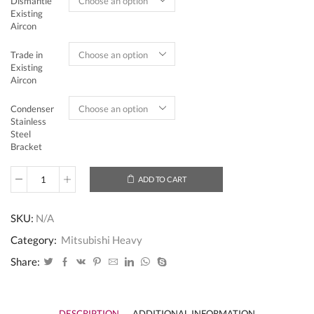
Dismantle
Existing
Aircon
Trade in
Existing
Aircon
Condenser
Stainless
Steel
Bracket
ADD TO CART
Mitsubishi
Heavy
Industries
SKU:
N/A
System
2
Category:
Mitsubishi Heavy
(Inverter)
-
Share:
5
Ticks
SCM60YT-
S
DESCRIPTION
ADDITIONAL INFORMATION