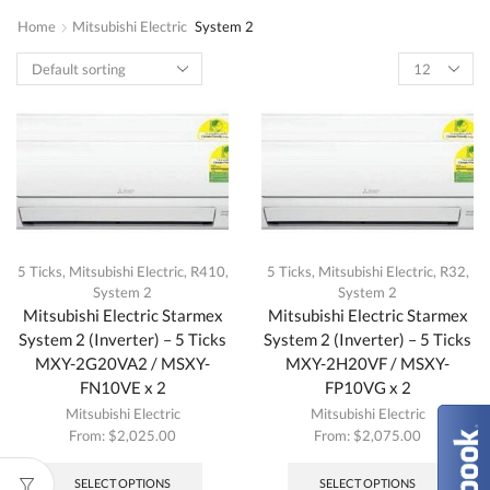
Home
Mitsubishi Electric
System 2
5 Ticks
,
Mitsubishi Electric
,
R410
,
5 Ticks
,
Mitsubishi Electric
,
R32
,
System 2
System 2
Mitsubishi Electric Starmex
Mitsubishi Electric Starmex
System 2 (Inverter) – 5 Ticks
System 2 (Inverter) – 5 Ticks
MXY-2G20VA2 / MSXY-
MXY-2H20VF / MSXY-
FN10VE x 2
FP10VG x 2
Mitsubishi Electric
Mitsubishi Electric
From:
$
2,025.00
From:
$
2,075.00
This
This
product
produc
SELECT OPTIONS
SELECT OPTIONS