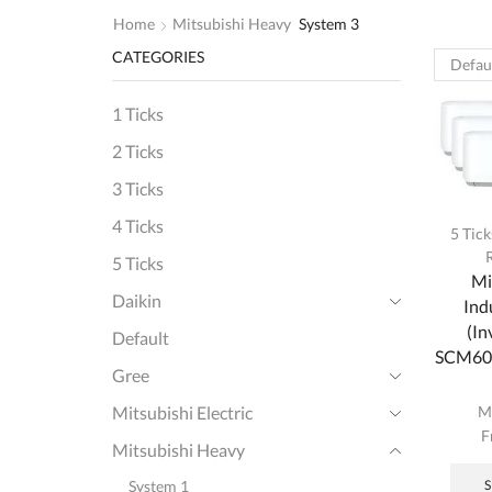
Home
Mitsubishi Heavy
System 3
CATEGORIES
1 Ticks
2 Ticks
3 Ticks
4 Ticks
5 Tick
5 Ticks
Mi
Daikin
Ind
(In
Default
SCM60Y
Gree
M
Mitsubishi Electric
F
Mitsubishi Heavy
System 1