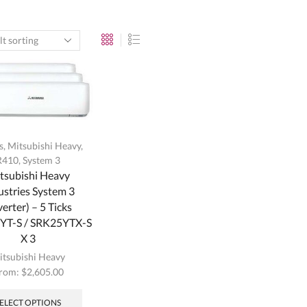
s
,
Mitsubishi Heavy
,
R410
,
System 3
tsubishi Heavy
ustries System 3
verter) – 5 Ticks
T-S / SRK25YTX-S
X 3
itsubishi Heavy
rom:
$
2,605.00
This
product
SELECT OPTIONS