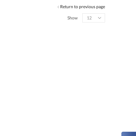
Return to previous page
Show