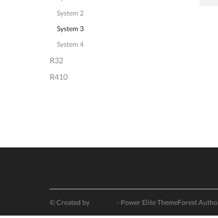
System 2
System 3
System 4
R32
R410
© Created by
8theme
- Power Elite ThemeForest Autho