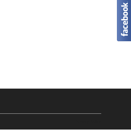
Privacy Policy