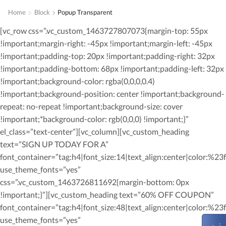
Home
Block
Popup Transparent
[vc_row css=”.vc_custom_1463727807073{margin-top: 55px
!important;margin-right: -45px !important;margin-left: -45px
!important;padding-top: 20px !important;padding-right: 32px
!important;padding-bottom: 68px !important;padding-left: 32px
!important;background-color: rgba(0,0,0,0.4)
!important;background-position: center !important;background-
repeat: no-repeat !important;background-size: cover
!important;*background-color: rgb(0,0,0) !important;}”
el_class=”text-center”][vc_column][vc_custom_heading
text=”SIGN UP TODAY FOR A”
font_container=”tag:h4|font_size:14|text_align:center|color:%23ff
use_theme_fonts=”yes”
css=”.vc_custom_1463726811692{margin-bottom: 0px
!important;}”][vc_custom_heading text=”60% OFF COUPON”
font_container=”tag:h4|font_size:48|text_align:center|color:%23ff
use_theme_fonts=”yes”