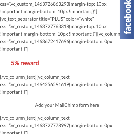
css=”.vc_custom_1463726863293{margin-top: 10px
!important;margin-bottom: 10px !important;}”]
[vc_text_separator title=”PLUS” color=”white”
css=”.vc_custom_1463727763318{margin-top: 10px
!important;margin-bottom: 10px !important;}”][vc_column_text
css=”.vc_custom_1463672417696{margin-bottom: 0px
!important;}”]
Get
5% reward
on future orders
[/vc_column_text][vc_column_text
css=”.vc_custom_1464256591619{margin-bottom: 0px
!important;}”]
Add your MailChimp form here
[/vc_column_text][vc_column_text
css=”.vc_custom_1463727778997{margin-bottom: 0px
!important;}”]