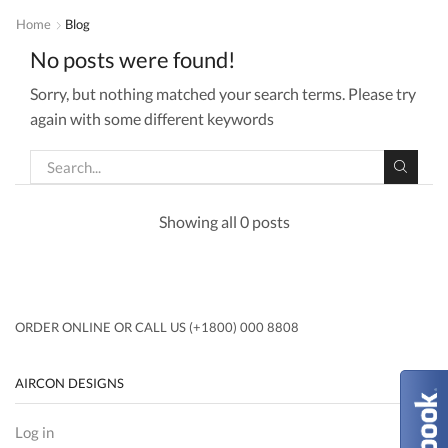
Home
Blog
No posts were found!
Sorry, but nothing matched your search terms. Please try
again with some different keywords
Showing all 0 posts
ORDER ONLINE OR CALL US (+1800) 000 8808
AIRCON DESIGNS
Log in