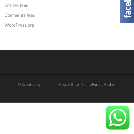
Entries feed
Comments feed
WordPress.org
© Created by
8theme
- Power Elite ThemeForest Author.
Privacy Policy